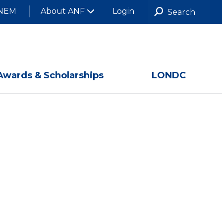
NEM
About ANF
Login
Awards & Scholarships
LONDC