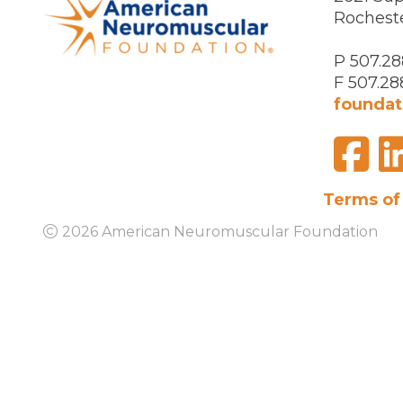
Rochest
P 507.28
F 507.28
foundat
F
Visit
us
on
Terms of
2026 American Neuromuscular Foundation