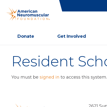
Donate
Get Involved
Resident Sch
You must be
signed in
to access this system.
2621 Sup