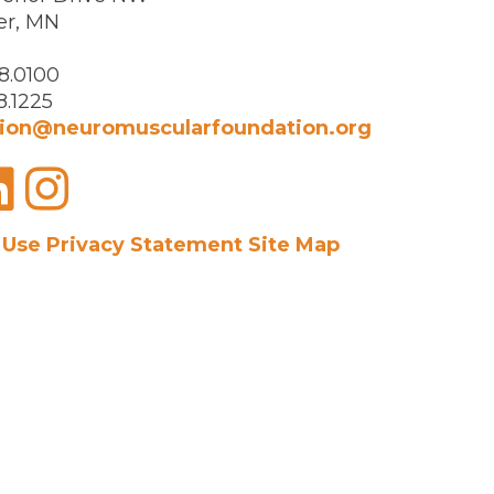
er, MN
8.0100
8.1225
ion@neuromuscularfoundation.org
acebook
LinkedIn
Instagram
 Use
Privacy Statement
Site Map