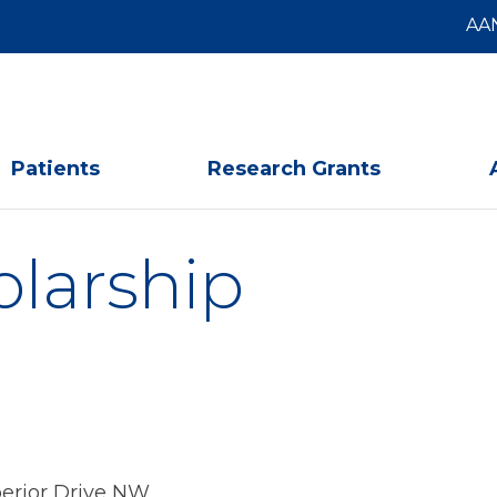
AA
Patients
Research Grants
olarship
erior Drive NW