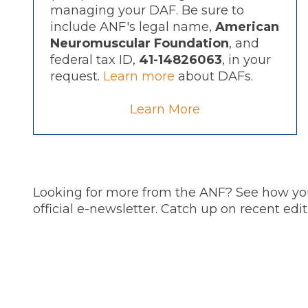
managing your DAF. Be sure to
include ANF's legal name,
American
Neuromuscular Foundation
, and
federal tax ID,
41-14826063
, in your
request.
Learn more
about DAFs.
Learn More
Looking for more from the ANF? See how you
official e-newsletter. Catch up on recent ed