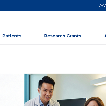
AA
Patients
Research Grants