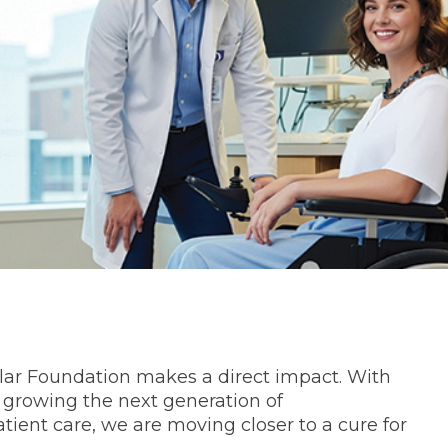
ar Foundation makes a direct impact. With
 growing the next generation of
ient care, we are moving closer to a cure for