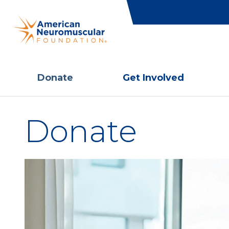
Donate
Get Involved
Donate