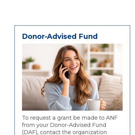
Donor-Advised Fund
To request a grant be made to ANF
from your Donor-Advised Fund
(DAF), contact the organization