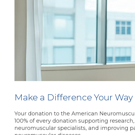
Make a Difference Your Way
Your donation to the American Neuromuscul
100% of every donation supporting research,
neuromuscular specialists, and improving pat