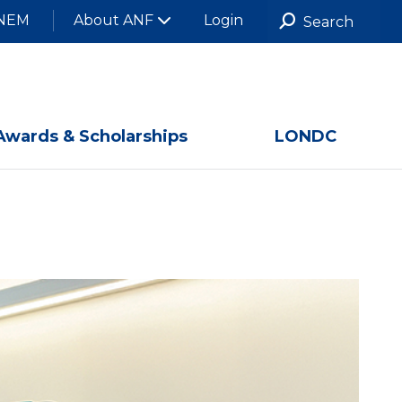
NEM
About ANF
Login
Awards & Scholarships
LONDC