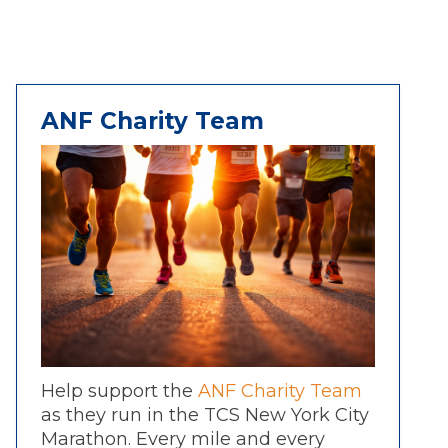
ANF Charity Team
Help support the
ANF Charity Team
as they run in the TCS New York City
Marathon. Every mile and every