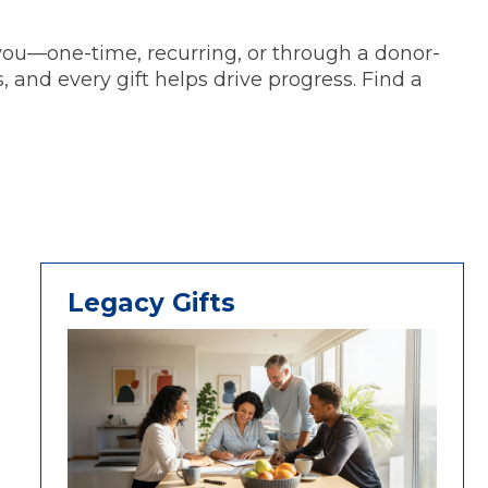
 you—one-time, recurring, or through a donor-
 and every gift helps drive progress. Find a
Legacy Gifts