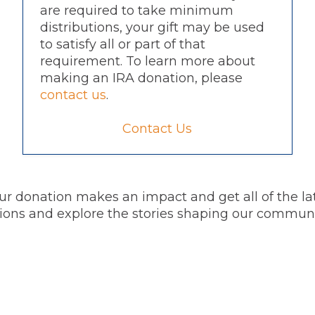
are required to take minimum
distributions, your gift may be used
to satisfy all or part of that
requirement. To learn more about
making an IRA donation, please
contact us
.
Contact Us
r donation makes an impact and get all of the l
itions and explore the stories shaping our commun