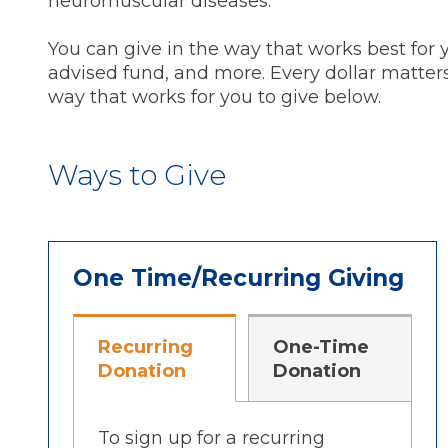
neuromuscular diseases.
You can give in the way that works best for
advised fund, and more. Every dollar matters,
way that works for you to give below.
Ways to Give
One Time/Recurring Giving
Recurring
One-Time
Donation
Donation
To sign up for a recurring