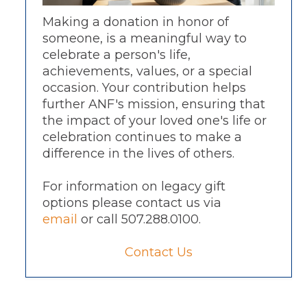
Making a donation in honor of
someone, is a meaningful way to
celebrate a person's life,
achievements, values, or a special
occasion. Your contribution helps
further ANF's mission, ensuring that
the impact of your loved one's life or
celebration continues to make a
difference in the lives of others.
For information on legacy gift
options please contact us via
email
or call 507.288.0100.
Contact Us