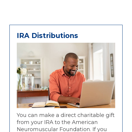
IRA Distributions
You can make a direct charitable gift
from your IRA to the American
Neuromuscular Foundation. If you