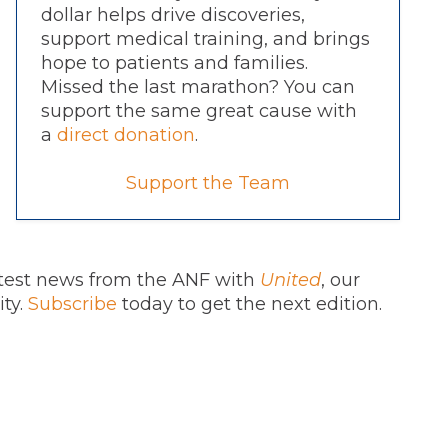
dollar helps drive discoveries,
support medical training, and brings
hope to patients and families.
Missed the last marathon? You can
support the same great cause with
a
direct donation
.
Support the Team
atest news from the ANF with
United
, our
ity.
Subscribe
today to get the next edition.