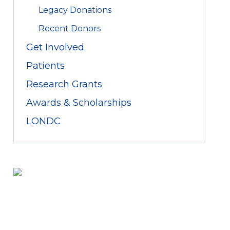
Legacy Donations
Recent Donors
Get Involved
Patients
Research Grants
Awards & Scholarships
LONDC