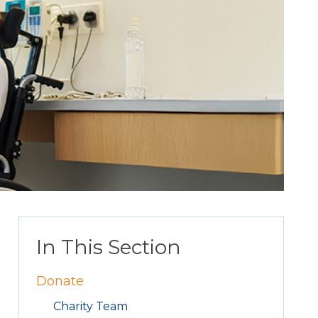
In This Section
Donate
Charity Team