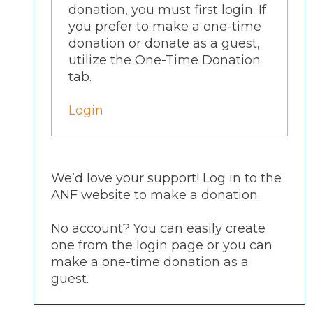
donation, you must first login. If
you prefer to make a one-time
donation or donate as a guest,
utilize the One-Time Donation
tab.
Login
We’d love your support! Log in to the
ANF website to make a donation.
No account? You can easily create
one from the login page or you can
make a one-time donation as a
guest.