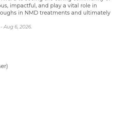
, impactful, and play a vital role in
roughs in NMD treatments and ultimately
- Aug 6, 2026.
er)