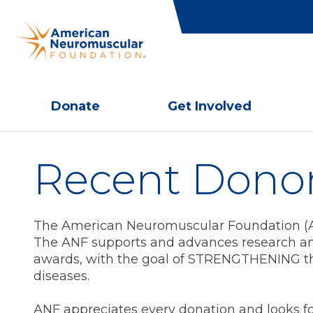
Donate
Get Involved
Recent Dono
The American Neuromuscular Foundation (ANF
The ANF supports and advances research an
awards, with the goal of STRENGTHENING th
diseases.
ANF appreciates every donation and looks f