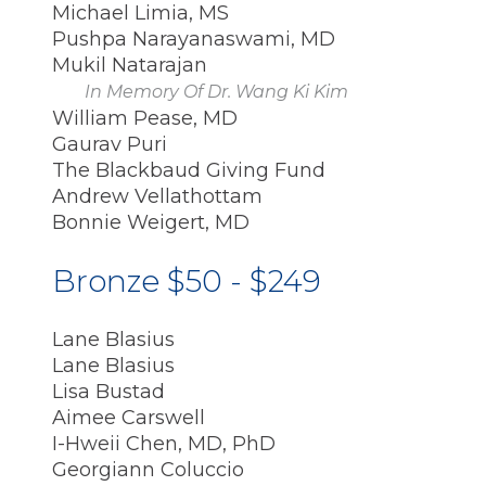
Michael Limia, MS
Pushpa Narayanaswami, MD
Mukil Natarajan
In Memory Of Dr. Wang Ki Kim
William Pease, MD
Gaurav Puri
The Blackbaud Giving Fund
Andrew Vellathottam
Bonnie Weigert, MD
Bronze $50 - $249
Lane Blasius
Lane Blasius
Lisa Bustad
Aimee Carswell
I-Hweii Chen, MD, PhD
Georgiann Coluccio