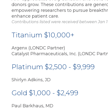
donors grow. These contributions are generous
empowering researchers to pursue breakth
enhance patient care.
Contributions listed were received between Jan 1 
Titanium $10,000+
Argenx (LONDC Partner)
Catalyst Pharmaceuticals, Inc. (LONDC Partn
Platinum $2,500 - $9,999
Shirlyn Adkins, JD
Gold $1,000 - $2,499
Paul Barkhaus, MD