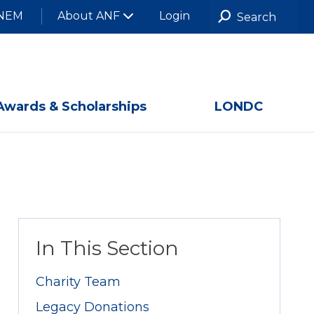
NEM
About ANF
Login
Awards & Scholarships
LONDC
In This Section
Charity Team
Legacy Donations