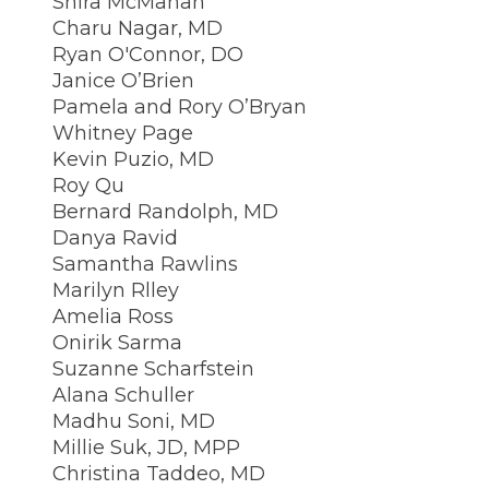
Shira McMahan
Charu Nagar, MD
Ryan O'Connor, DO
Janice O’Brien
Pamela and Rory O’Bryan
Whitney Page
Kevin Puzio, MD
Roy Qu
Bernard Randolph, MD
Danya Ravid
Samantha Rawlins
Marilyn Rlley
Amelia Ross
Onirik Sarma
Suzanne Scharfstein
Alana Schuller
Madhu Soni, MD
Millie Suk, JD, MPP
Christina Taddeo, MD