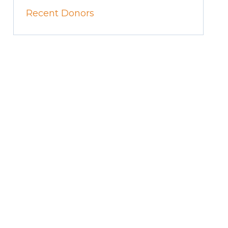
Recent Donors