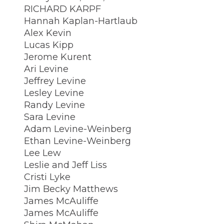
RICHARD KARPF
Hannah Kaplan-Hartlaub
Alex Kevin
Lucas Kipp
Jerome Kurent
Ari Levine
Jeffrey Levine
Lesley Levine
Randy Levine
Sara Levine
Adam Levine-Weinberg
Ethan Levine-Weinberg
Lee Lew
Leslie and Jeff Liss
Cristi Lyke
Jim Becky Matthews
James McAuliffe
James McAuliffe