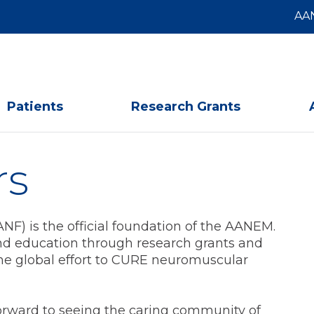
AA
Patients
Research Grants
rs
) is the official foundation of the AANEM.
d education through research grants and
e global effort to CURE neuromuscular
orward to seeing the caring community of