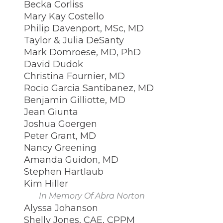
Becka Corliss
Mary Kay Costello
Philip Davenport, MSc, MD
Taylor & Julia DeSanty
Mark Domroese, MD, PhD
David Dudok
Christina Fournier, MD
Rocio Garcia Santibanez, MD
Benjamin Gilliotte, MD
Jean Giunta
Joshua Goergen
Peter Grant, MD
Nancy Greening
Amanda Guidon, MD
Stephen Hartlaub
Kim Hiller
In Memory Of Abra Norton
Alyssa Johanson
Shelly Jones, CAE, CPPM