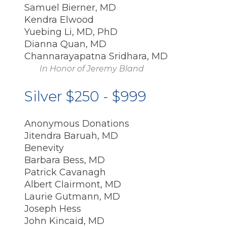
Samuel Bierner, MD
Kendra Elwood
Yuebing Li, MD, PhD
Dianna Quan, MD
Channarayapatna Sridhara, MD
In Honor of Jeremy Bland
Silver $250 - $999
Anonymous Donations
Jitendra Baruah, MD
Benevity
Barbara Bess, MD
Patrick Cavanagh
Albert Clairmont, MD
Laurie Gutmann, MD
Joseph Hess
John Kincaid, MD