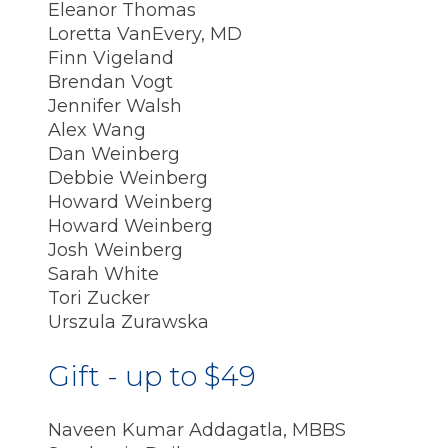
Eleanor Thomas
Loretta VanEvery, MD
Finn Vigeland
Brendan Vogt
Jennifer Walsh
Alex Wang
Dan Weinberg
Debbie Weinberg
Howard Weinberg
Howard Weinberg
Josh Weinberg
Sarah White
Tori Zucker
Urszula Zurawska
Gift - up to $49
Naveen Kumar Addagatla, MBBS