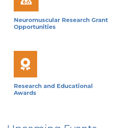
Neuromuscular Research Grant
Opportunities
Research and Educational
Awards