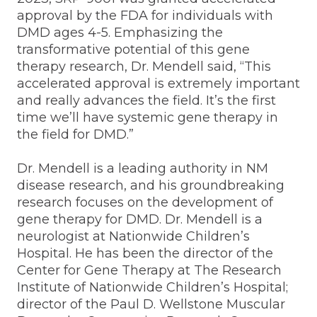
approval by the FDA for individuals with
DMD ages 4-5. Emphasizing the
transformative potential of this gene
therapy research, Dr. Mendell said, “This
accelerated approval is extremely important
and really advances the field. It’s the first
time we’ll have systemic gene therapy in
the field for DMD.”
Dr. Mendell is a leading authority in NM
disease research, and his groundbreaking
research focuses on the development of
gene therapy for DMD. Dr. Mendell is a
neurologist at Nationwide Children’s
Hospital. He has been the director of the
Center for Gene Therapy at The Research
Institute of Nationwide Children’s Hospital;
director of the Paul D. Wellstone Muscular