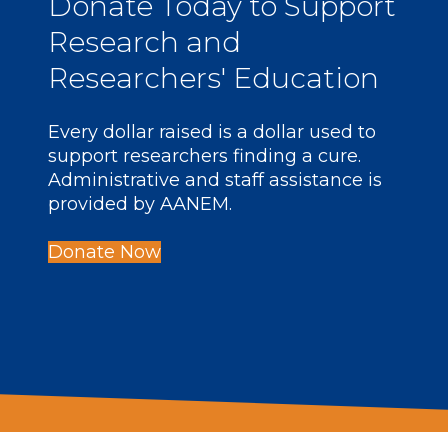
Donate
Today to Support
Research and
Researchers' Education
Every dollar raised is a dollar used to
support researchers finding a cure.
Administrative and staff assistance is
provided by AANEM.
Donate Now