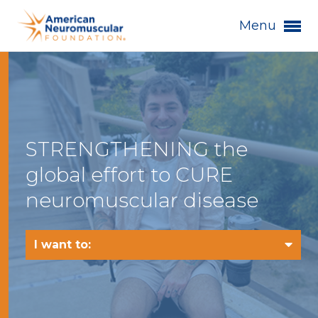
Menu
STRENGTHENING the
global effort to CURE
neuromuscular disease