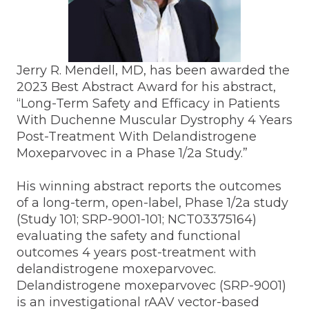
Jerry R. Mendell, MD, has been awarded the
2023 Best Abstract Award for his abstract,
“Long-Term Safety and Efficacy in Patients
With Duchenne Muscular Dystrophy 4 Years
Post-Treatment With Delandistrogene
Moxeparvovec in a Phase 1/2a Study.”
His winning abstract reports the outcomes
of a long-term, open-label, Phase 1/2a study
(Study 101; SRP-9001-101; NCT03375164)
evaluating the safety and functional
outcomes 4 years post-treatment with
delandistrogene moxeparvovec.
Delandistrogene moxeparvovec (SRP-9001)
is an investigational rAAV vector-based