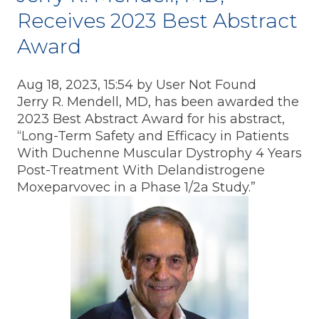
Receives 2023 Best Abstract
Award
Aug 18, 2023, 15:54 by User Not Found
Jerry R. Mendell, MD, has been awarded the
2023 Best Abstract Award for his abstract,
“Long-Term Safety and Efficacy in Patients
With Duchenne Muscular Dystrophy 4 Years
Post-Treatment With Delandistrogene
Moxeparvovec in a Phase 1/2a Study.”