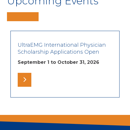
Upcoming Events
View all
UltraEMG International Physician
Scholarship Applications Open
September 1 to October 31, 2026