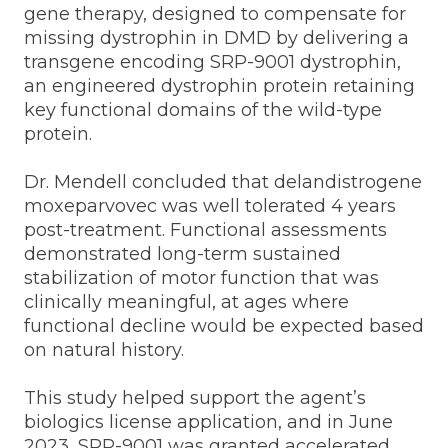
gene therapy, designed to compensate for
missing dystrophin in DMD by delivering a
transgene encoding SRP-9001 dystrophin,
an engineered dystrophin protein retaining
key functional domains of the wild-type
protein.
Dr. Mendell concluded that delandistrogene
moxeparvovec was well tolerated 4 years
post-treatment. Functional assessments
demonstrated long-term sustained
stabilization of motor function that was
clinically meaningful, at ages where
functional decline would be expected based
on natural history.
This study helped support the agent’s
biologics license application, and in June
2023, SRP-9001 was granted accelerated