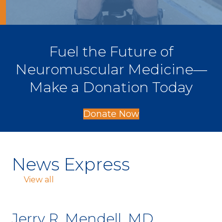
Fuel the Future of
Neuromuscular Medicine—
Make a Donation Today
Donate Now
News Express
View all
Jerry R. Mendell, MD,