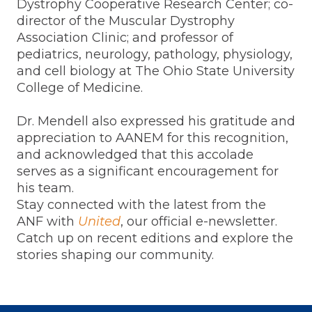
Dystrophy Cooperative Research Center; co-
director of the Muscular Dystrophy
Association Clinic; and professor of
pediatrics, neurology, pathology, physiology,
and cell biology at The Ohio State University
College of Medicine.
Dr. Mendell also expressed his gratitude and
appreciation to AANEM for this recognition,
and acknowledged that this accolade
serves as a significant encouragement for
his team.
Stay connected with the latest from the
ANF with
United
, our official e-newsletter.
Catch up on recent editions and explore the
stories shaping our community.