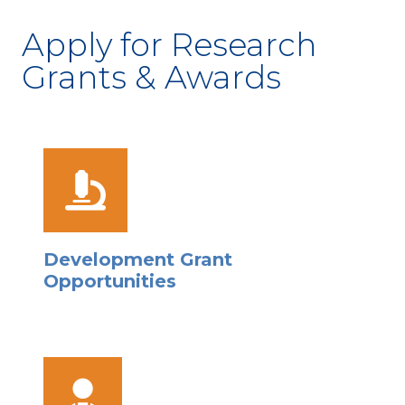
Apply for Research
Grants & Awards
Development Grant
Opportunities