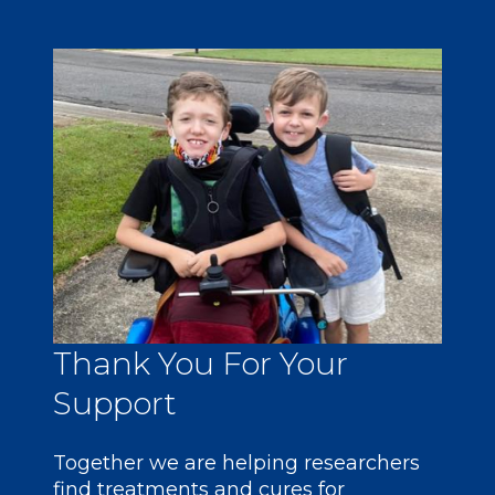
Thank You For Your
Support
Together we are helping researchers
find treatments and cures for