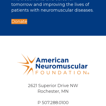
tomorrow and improving the lives of
patients with neuromuscular diseases.
Donate
2621 Superior Drive NW
Rochester, MN
P 507.288.0100