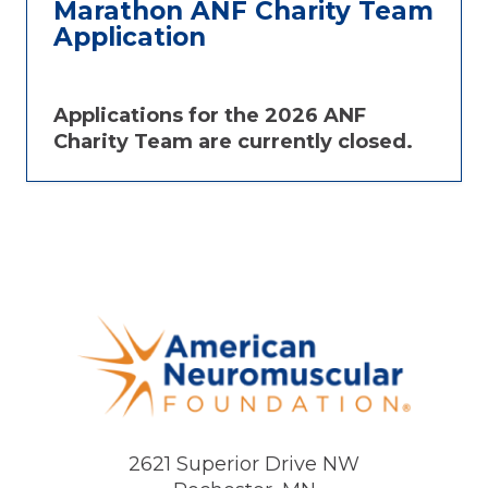
Marathon ANF Charity Team
Application
Applications for the 2026 ANF
Charity Team are currently closed.
2621 Superior Drive NW