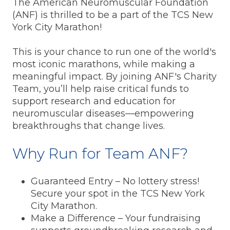
The American Neuromuscular Foundation
(ANF) is thrilled to be a part of the TCS New
York City Marathon!
This is your chance to run one of the world's
most iconic marathons, while making a
meaningful impact. By joining ANF's Charity
Team, you’ll help raise critical funds to
support research and education for
neuromuscular diseases—empowering
breakthroughs that change lives.
Why Run for Team ANF?
Guaranteed Entry – No lottery stress!
Secure your spot in the TCS New York
City Marathon.
Make a Difference – Your fundraising