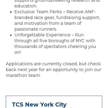
supports groundbreaking research and
education.
Exclusive Team Perks – Receive ANF-
branded race gear, fundraising support,
and motivation from a team of
passionate runners.
Unforgettable Experience – Run
through all five boroughs of NYC with
thousands of spectators cheering you
on!
Applications are currently closed, but check
back next year for an opportunity to join our
marathon team.
TCS New York City