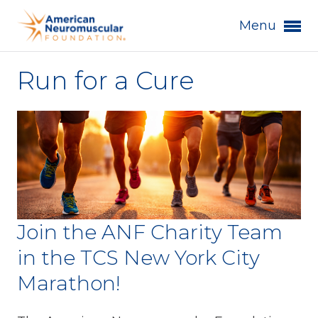
Menu
Run for a Cure
Join the ANF Charity Team
in the TCS New York City
Marathon!