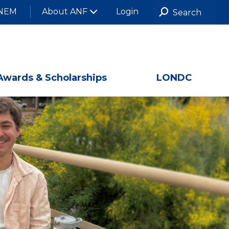
NEM
About ANF
Login
Awards & Scholarships
LONDC