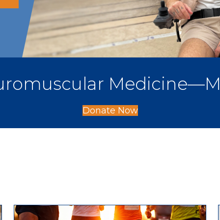
Neuromuscular Medicine—M
Donate Now