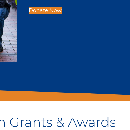
Donate Now
h Grants & Awards