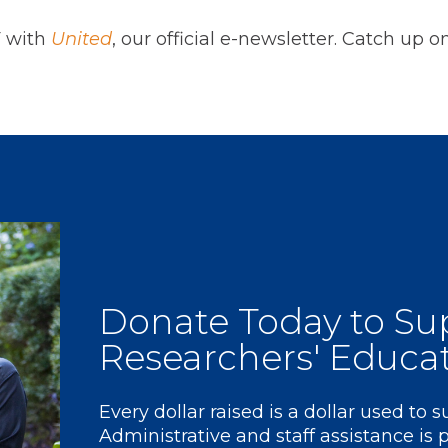
F with
United
, our official e-newsletter. Catch up 
Donate
Today to Su
Researchers' Educa
Every dollar raised is a dollar used to 
Administrative and staff assistance is