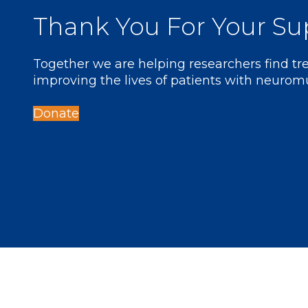
Thank You For Your Su
Together we are helping researchers find t
improving the lives of patients with neurom
Donate