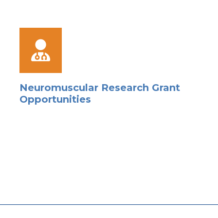
Neuromuscular Research Grant
Opportunities
s