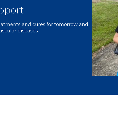
pport
reatments and cures for tomorrow and
uscular diseases.