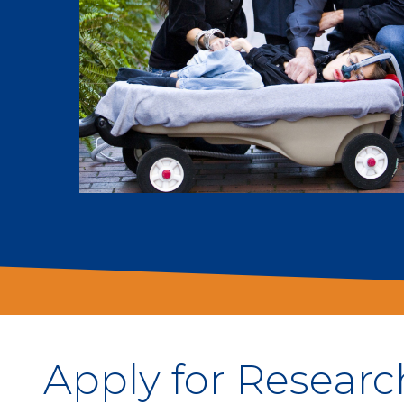
Apply for Researc