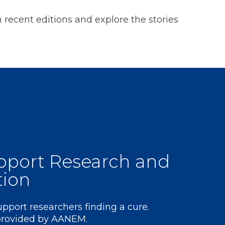
on recent editions and explore the stories
pport Research and
tion
support researchers finding a cure.
 provided by AANEM.