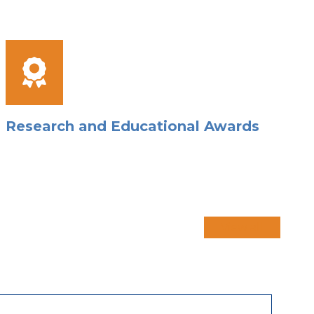
Research and Educational Awards
View all