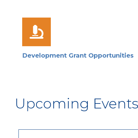
Development Grant Opportunities
Upcoming Event