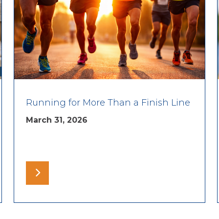
Running for More Than a Finish Line
March 31, 2026