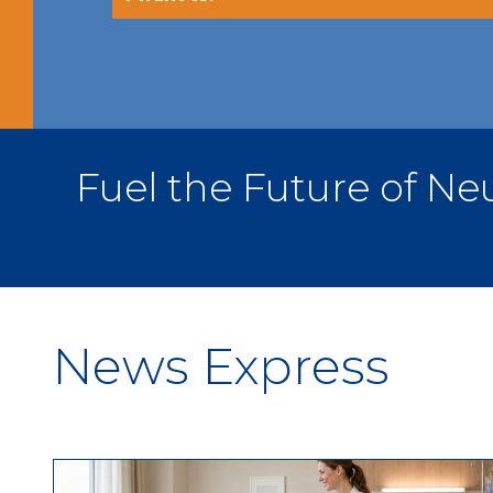
Fuel the Future of 
News Express