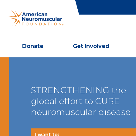
Donate
Get Involved
STRENGTHENING the
global effort to CURE
neuromuscular disease