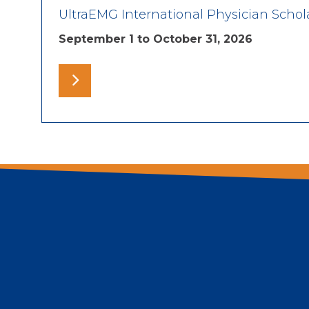
UltraEMG International Physician Schol
September 1 to October 31, 2026