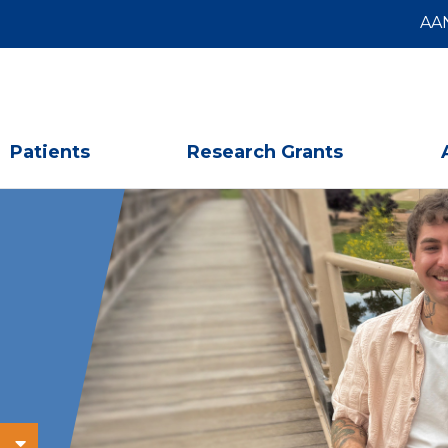
AA
Patients
Research Grants