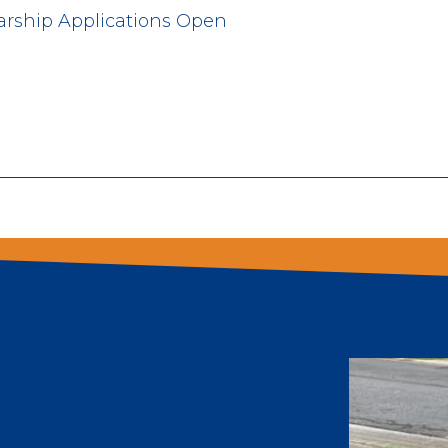
arship Applications Open