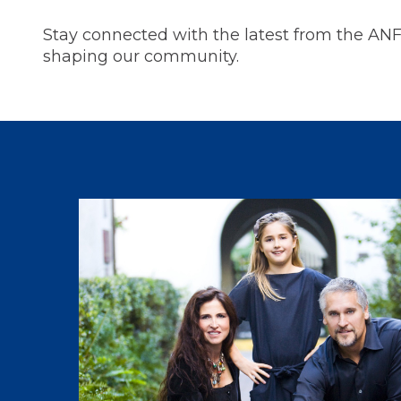
Stay connected with the latest from the AN
shaping our community.