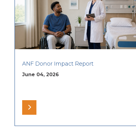
ANF Donor Impact Report
June 04, 2026