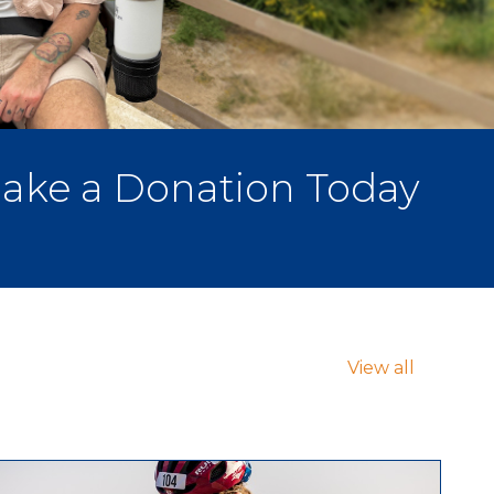
ake a Donation Today
View all