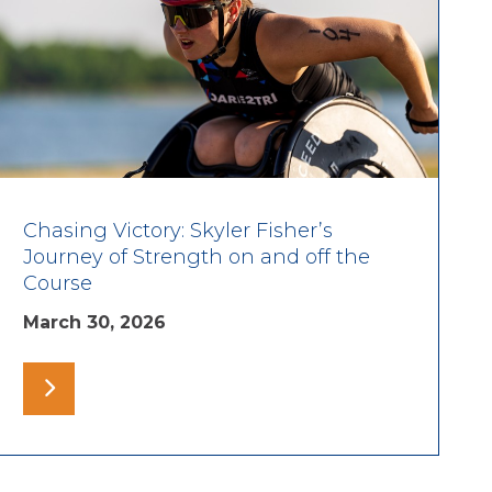
Chasing Victory: Skyler Fisher’s
Journey of Strength on and off the
Course
March 30, 2026