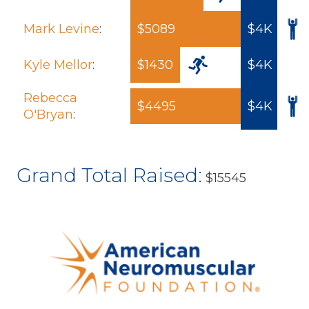
Mark Levine
:
$5089
$4K
Kyle Mellor
:
$1430
$4K
Rebecca
$4495
$4K
O'Bryan
:
Grand Total Raised:
$15545