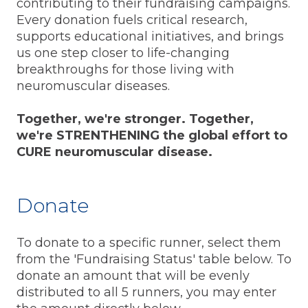
contributing to their fundraising campaigns.
Every donation fuels critical research,
supports educational initiatives, and brings
us one step closer to life-changing
breakthroughs for those living with
neuromuscular diseases.
Together, we're stronger. Together,
we're STRENTHENING the global effort to
CURE neuromuscular disease.
Donate
To donate to a specific runner, select them
from the 'Fundraising Status' table below. To
donate an amount that will be evenly
distributed to all 5 runners, you may enter