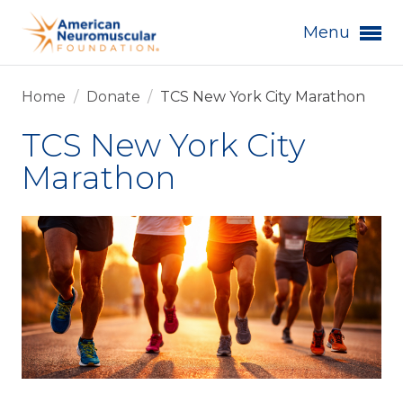
Menu
Home
/
Donate
/
TCS New York City Marathon
TCS New York City
Marathon