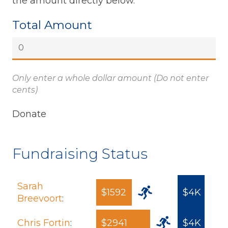
the amount directly below.
Total Amount
Only enter a whole dollar amount (Do not enter
cents)
Fundraising Status
Sarah
$1592
$4K
Breevoort
:
Chris Fortin
:
$2941
$4K