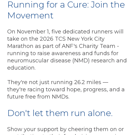
Running for a Cure: Join the
Movement
On November 1, five dedicated runners will
take on the 2026 TCS New York City
Marathon as part of ANF's Charity Team -
running to raise awareness and funds for
neuromuscular disease (NMD) research and
education.
They're not just running 26.2 miles —
they're racing toward hope, progress, and a
future free from NMDs.
Don't let them run alone.
Show your support by cheering them on or