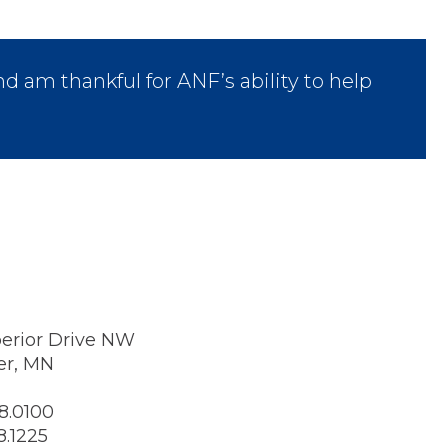
nd am thankful for ANF’s ability to help
erior Drive NW
er, MN
8.0100
8.1225