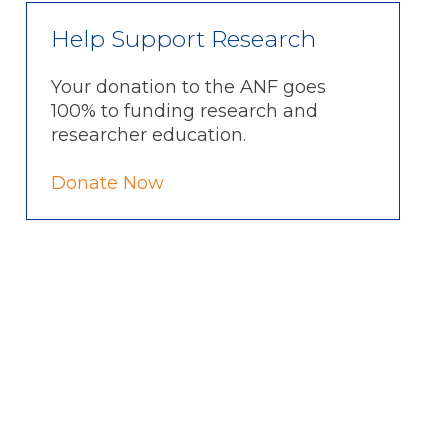
Help Support Research
Your donation to the ANF goes
100% to funding research and
researcher education.
Donate Now