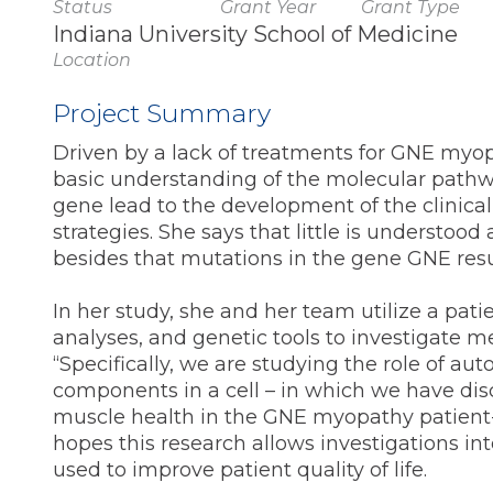
Status
Grant Year
Grant Type
Indiana University School of Medicine
Location
Project Summary
Driven by a lack of treatments for GNE myo
basic understanding of the molecular pathw
gene lead to the development of the clinica
strategies. She says that little is underst
besides that mutations in the gene GNE resul
In her study, she and her team utilize a pat
analyses, and genetic tools to investigate
“Specifically, we are studying the role of 
components in a cell – in which we have di
muscle health in the GNE myopathy patient-
hopes this research allows investigations int
used to improve patient quality of life.