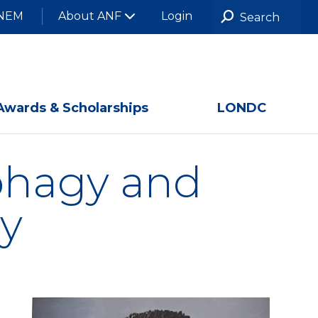
NEM
About ANF
Login
Awards & Scholarships
LONDC
ophagy and
y