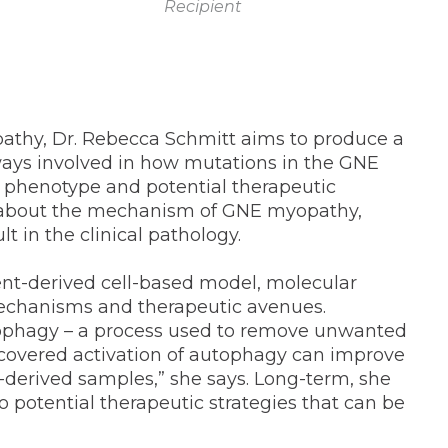
Recipient
pathy, Dr. Rebecca Schmitt aims to produce a
ays involved in how mutations in the GNE
l phenotype and potential therapeutic
ood about the mechanism of GNE myopathy,
t in the clinical pathology.
ient-derived cell-based model, molecular
 mechanisms and therapeutic avenues.
autophagy – a process used to remove unwanted
scovered activation of autophagy can improve
derived samples,” she says. Long-term, she
o potential therapeutic strategies that can be