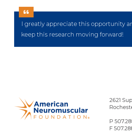
I greatly appreciate this opportunity a
keep this research moving forward!
2621 Sup
Rochest
P 507.28
F 507.28