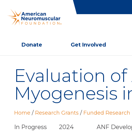
Donate
Get Involved
Evaluation o
Myogenesis 
Home
/
Research Grants
/
Funded Research 
In Progress
2024
ANF Develo