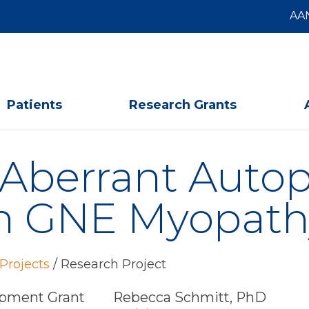
AA
Patients
Research Grants
f Aberrant Aut
in GNE Myopath
Projects
/
Research Project
pment Grant
Rebecca Schmitt, PhD