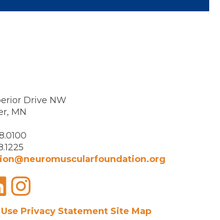
erior Drive NW
er, MN
8.0100
8.1225
ion@neuromuscularfoundation.org
acebook
LinkedIn
Instagram
 Use
Privacy Statement
Site Map