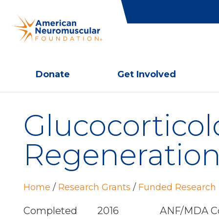
Donate
Get Involved
Glucocorticol
Regeneration
Home
/
Research Grants
/
Funded Research 
Completed
2016
ANF/MDA Co