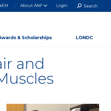
NEM
About ANF
Login
Awards & Scholarships
LONDC
air and
Muscles