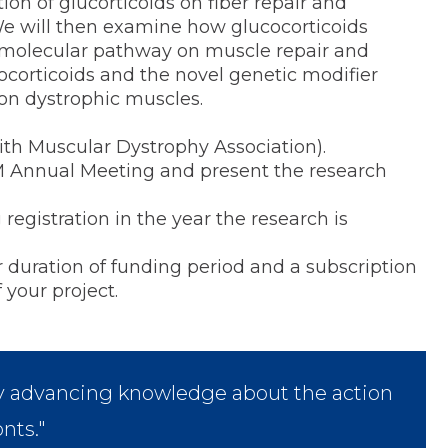
ion of glucorticoids on fiber repair and
We will then examine how glucocorticoids
ß molecular pathway on muscle repair and
cocorticoids and the novel genetic modifier
on dystrophic muscles.
ith Muscular Dystrophy Association).
M Annual Meeting and present the research
istration in the year the research is
ration of funding period and a subscription
 your project.
lly advancing knowledge about the action
nts."