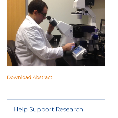
Download Abstract
Help Support Research