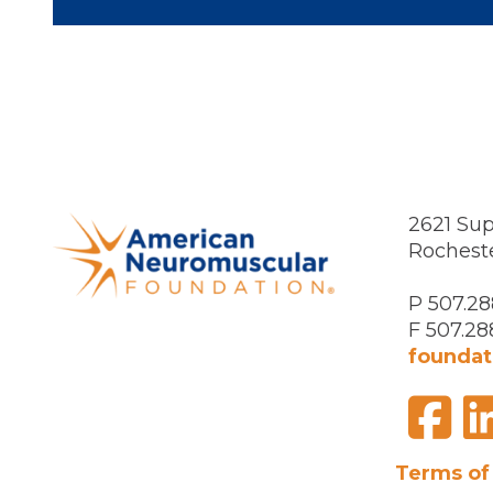
2621 Sup
Rochest
P 507.28
F 507.28
foundat
F
Visit
us
on
Terms of