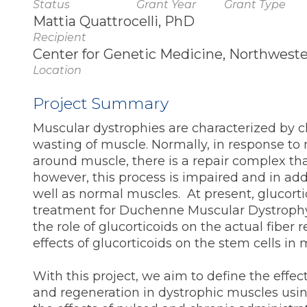
Status
Grant Year
Grant Type
Mattia Quattrocelli, PhD
Recipient
Center for Genetic Medicine, Northwester
Location
Project Summary
Muscular dystrophies are characterized by c
wasting of muscle. Normally, in response to
around muscle, there is a repair complex th
however, this process is impaired and in add
well as normal muscles. At present, glucorti
treatment for Duchenne Muscular Dystrophy.
the role of glucorticoids on the actual fiber 
effects of glucorticoids on the stem cells in
With this project, we aim to define the effe
and regeneration in dystrophic muscles usin