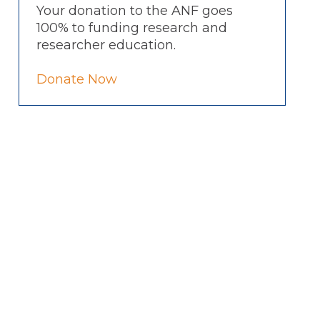
Your donation to the ANF goes
100% to funding research and
researcher education.
Donate Now