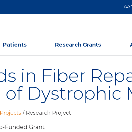
AA
Patients
Research Grants
ds in Fiber Rep
 of Dystrophic 
Projects
/
Research Project
-Funded Grant