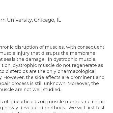
n University, Chicago, IL
hronic disruption of muscles, with consequent
 muscle injury that disrupts the membrane
at seals the damage. In dystrophic muscle,
ition, dystrophic muscle do not regenerate as
coid steroids are the only pharmacological
 However, the side effects are prominent and
repair process is still unknown. Moreover, the
 muscle are not well studied.
cts of glucorticoids on muscle membrane repair
g newly developed methods. We will first test