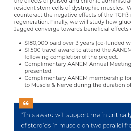
the effects of pulsed and chronic administrat
resident stem cells of dystrophic muscles. 
counteract the negative effects of the TGF
regeneration. Finally, we will study how glu
Jagged converge towards beneficial effects 
$180,000 paid over 3 years (co-funded w
$1,500 travel award to attend the AANE
following completion of the project.
Complimentary AANEM Annual Meeting reg
presented.
Complimentary AANEM membership for du
to Muscle & Nerve during the duration of
"This award will support me in critica
of steroids in muscle on two parallel fro