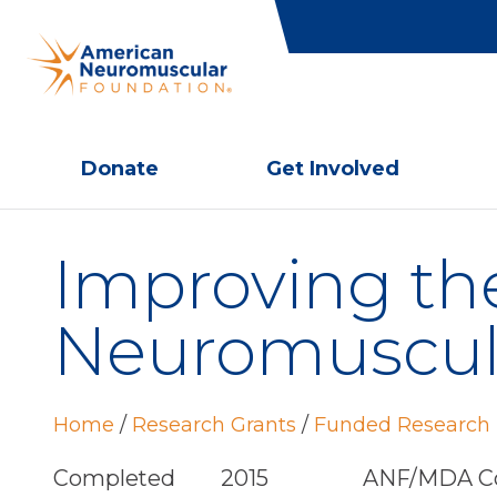
Donate
Get Involved
Improving the
Neuromuscula
Home
/
Research Grants
/
Funded Research 
Completed
2015
ANF/MDA Co