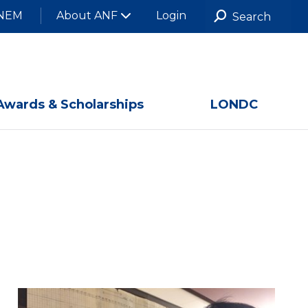
NEM
About ANF
Login
Awards & Scholarships
LONDC