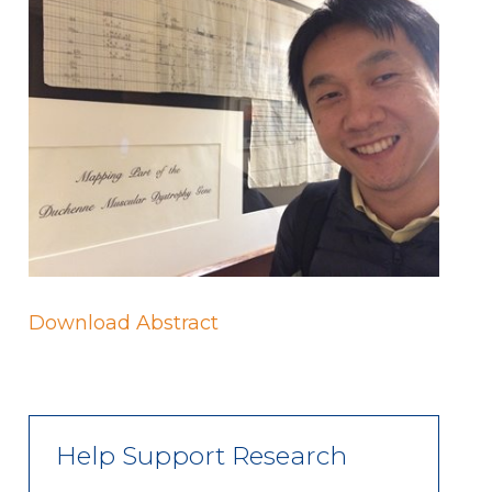
Download Abstract
Help Support Research