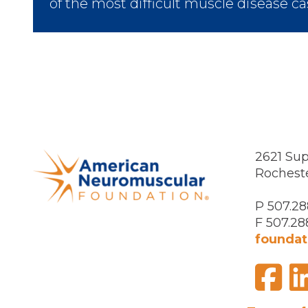
of the most difficult muscle disease ca
2621 Sup
Rochest
P 507.28
F 507.28
foundat
F
Visit
us
on