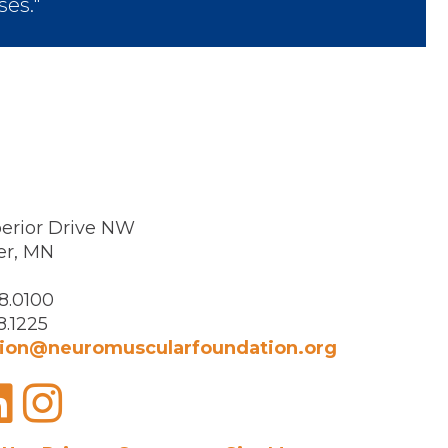
ses."
erior Drive NW
er, MN
8.0100
8.1225
ion@neuromuscularfoundation.org
acebook
LinkedIn
Instagram