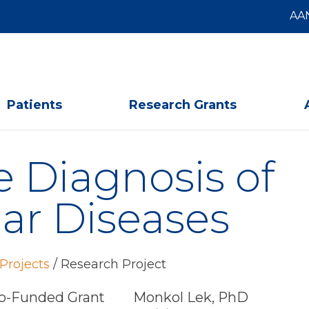
AA
Patients
Research Grants
 Diagnosis of
r Diseases
Projects
/
Research Project
-Funded Grant
Monkol Lek, PhD