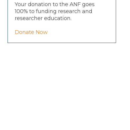
Your donation to the ANF goes
100% to funding research and
researcher education.
Donate Now