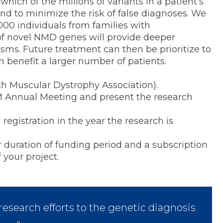
hich of the millions of variants in a patient’s
and to minimize the risk of false diagnoses. We
1000 individuals from families with
of novel NMD genes will provide deeper
s. Future treatment can then be prioritize to
benefit a larger number of patients.
th Muscular Dystrophy Association).
M Annual Meeting and present the research
istration in the year the research is
ration of funding period and a subscription
 your project.
esearch efforts to the genetic diagnosis