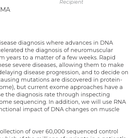
Recipient
, MA
 disease diagnosis where advances in DNA
elerated the diagnosis of neuromuscular
m years to a matter of a few weeks. Rapid
y these severe diseases, allowing them to make
delaying disease progression, and to decide on
causing mutations are discovered in protein-
exome), but current exome approaches have a
se the diagnosis rate through inspecting
me sequencing. In addition, we will use RNA
functional impact of DNA changes on muscle
collection of over 60,000 sequenced control