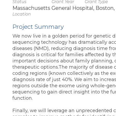
Status
Grant Year
Grant Type
Massachusetts General Hospital, Boston
Location
Project Summary
We now live in a golden period for genetic
sequencing technology has dramatically acc
diseases (NMD), reducing diagnosis time fro
diagnosis is critical for families affected b
important decisions about family planning, 
therapeutic options.The majority of disease 
coding regions (known collectively as the 
diagnosis rate of just 40%. We aim to increa
regions outside the exome using whole-geno
sequencing to gain direct insight into the 
function.
Finally, we will leverage an unprecedented 