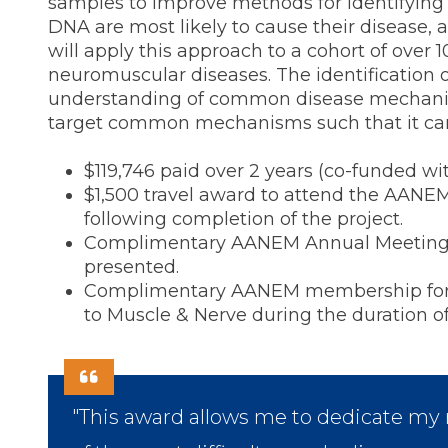
samples to improve methods for identifying w
DNA are most likely to cause their disease, 
will apply this approach to a cohort of over 
neuromuscular diseases. The identification 
understanding of common disease mechanism
target common mechanisms such that it can 
$119,746 paid over 2 years (co-funded wi
$1,500 travel award to attend the AANE
following completion of the project.
Complimentary AANEM Annual Meeting reg
presented.
Complimentary AANEM membership for du
to Muscle & Nerve during the duration of
"This award allows me to dedicate my r