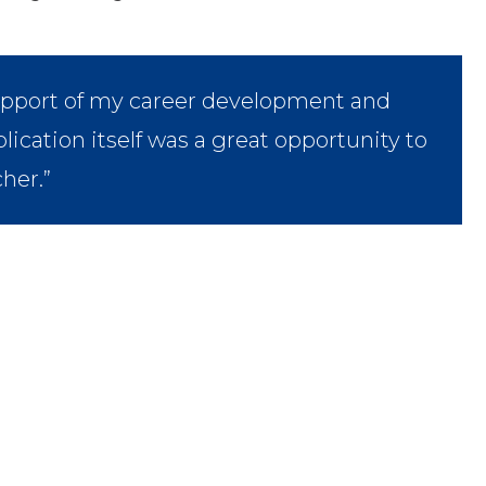
upport of my career development and
lication itself was a great opportunity to
cher.”