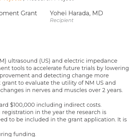
pment Grant
Yohei Harada, MD
Recipient
NM) ultrasound (US) and electric impedance
t tools to accelerate future trials by lowering
improvement and detecting change more
 grant to evaluate the utility of NM US and
changes in nerves and muscles over 2 years.
ard $100,000 including indirect costs.
istration in the year the research is
d to be included in the grant application. It is
ing funding.