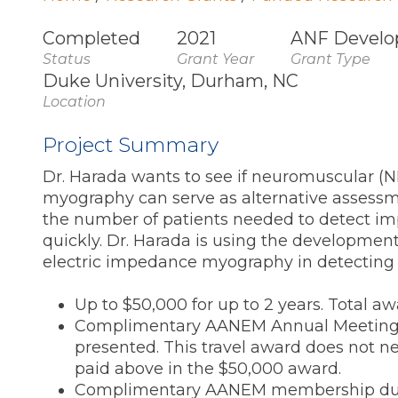
Completed
2021
ANF Develo
Status
Grant Year
Grant Type
Duke University, Durham, NC
Location
Project Summary
Dr. Harada wants to see if neuromuscular (
myography can serve as alternative assessmen
the number of patients needed to detect 
quickly. Dr. Harada is using the development
electric impedance myography in detecting 
Up to $50,000 for up to 2 years. Total aw
Complimentary AANEM Annual Meeting reg
presented. This travel award does not nee
paid above in the $50,000 award.
Complimentary AANEM membership dur