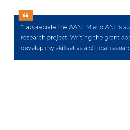
“I appreciate the AANEM and ANF’s s
research project. Writing the grant app
develop my skillset as a clinical resear