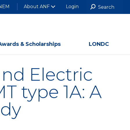
NEM
About ANF
Login
Awards & Scholarships
LONDC
nd Electric
 type 1A: A
udy