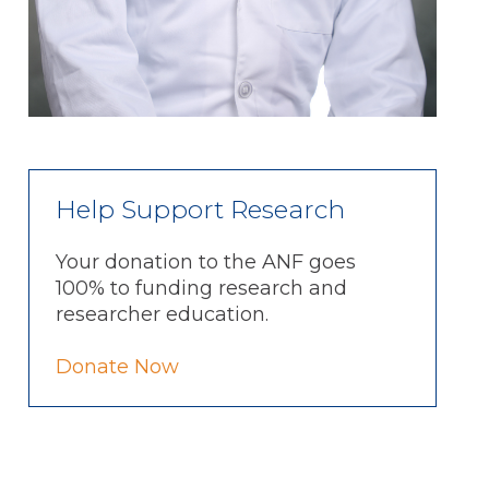
Help Support Research
Your donation to the ANF goes
100% to funding research and
researcher education.
Donate Now