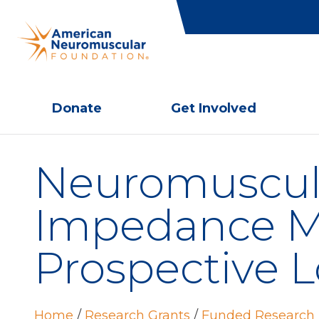
Donate
Get Involved
Neuromuscula
Impedance My
Prospective L
Home
/
Research Grants
/
Funded Research 