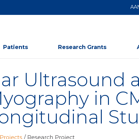
AA
Patients
Research Grants
r Ultrasound a
ography in CMT
ongitudinal St
Projects
/
Research Project