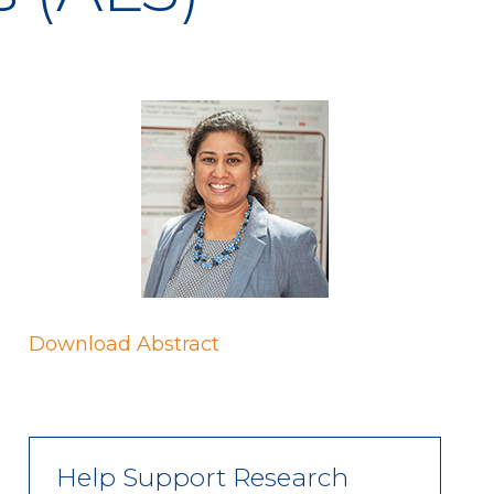
Download Abstract
Help Support Research