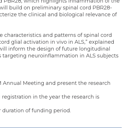
led PBR28, which highlights inflammation of the
will build on preliminary spinal cord PBR28-
terize the clinical and biological relevance of
he characteristics and patterns of spinal cord
d glial activation in vivo in ALS,” explained
ill inform the design of future longitudinal
als targeting neuroinflammation in ALS subjects
M Annual Meeting and present the research
istration in the year the research is
uration of funding period.