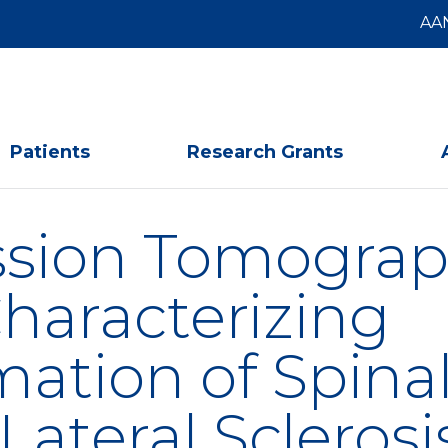
AA
Patients
Research Grants
ssion Tomograp
haracterizing
ation of Spinal
ateral Sclerosi