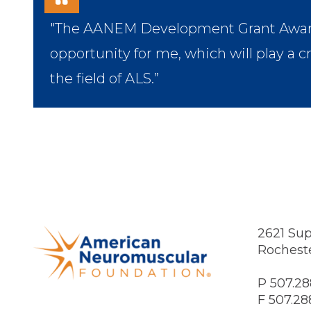
"The AANEM Development Grant Award i
opportunity for me, which will play a c
the field of ALS.”
2621 Sup
Rochest
P 507.28
F 507.28