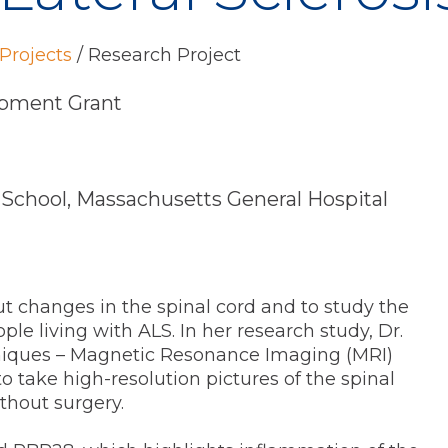
Projects
/
Research Project
pment Grant
 School, Massachusetts General Hospital
t changes in the spinal cord and to study the
ple living with ALS. In her research study, Dr.
hniques – Magnetic Resonance Imaging (MRI)
 take high-resolution pictures of the spinal
ithout surgery.