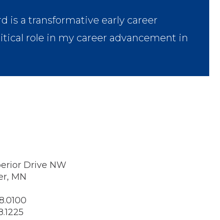
s a transformative early career
ritical role in my career advancement in
erior Drive NW
er, MN
8.0100
8.1225