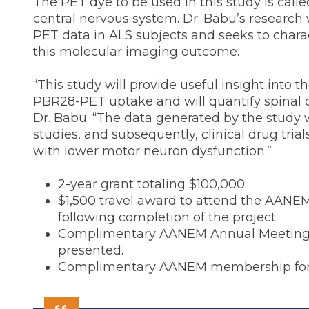
The PET dye to be used in this study is cal
central nervous system. Dr. Babu’s research 
PET data in ALS subjects and seeks to charac
this molecular imaging outcome.
“This study will provide useful insight into t
PBR28-PET uptake and will quantify spinal cor
Dr. Babu. “The data generated by the study w
studies, and subsequently, clinical drug tri
with lower motor neuron dysfunction.”
2-year grant totaling $100,000.
$1,500 travel award to attend the AANE
following completion of the project.
Complimentary AANEM Annual Meeting reg
presented.
Complimentary AANEM membership for d