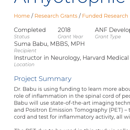
Home
/
Research Grants
/
Funded Research 
Completed
2018
ANF Develo
Status
Grant Year
Grant Type
Suma Babu, MBBS, MPH
Recipient
Instructor in Neurology, Harvard Medical
Location
Project Summary
Dr. Babu is using funding to learn more abou
role of inflammation in the spinal cord of peo
Babu will use state-of-the-art imaging tec
and Positron Emission Tomography (PET) – to
cord and test for inflammatory activity, all w