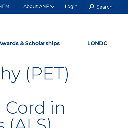
NEM
About ANF
Login
Awards & Scholarships
LONDC
hy (PET)
 Cord in
s (ALS)