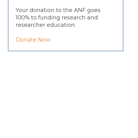
Your donation to the ANF goes
100% to funding research and
researcher education.
Donate Now