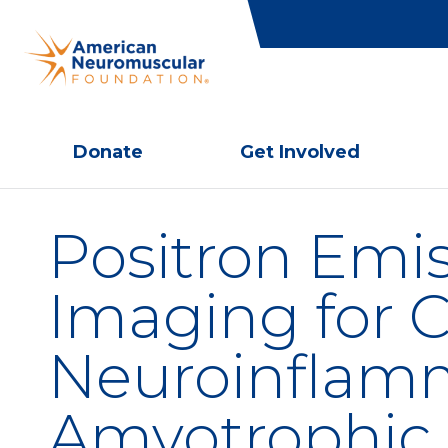
Donate
Get Involved
Positron Emi
Imaging for C
Neuroinflamm
Amyotrophic L