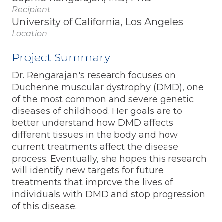
Recipient
University of California, Los Angeles
Location
Project Summary
Dr. Rengarajan's research focuses on
Duchenne muscular dystrophy (DMD), one
of the most common and severe genetic
diseases of childhood. Her goals are to
better understand how DMD affects
different tissues in the body and how
current treatments affect the disease
process. Eventually, she hopes this research
will identify new targets for future
treatments that improve the lives of
individuals with DMD and stop progression
of this disease.