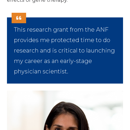
effects of gene therapy.
This research grant from the ANF
provides me protected time to do
research and is critical to launching
my career as an early-stage
physician scientist.