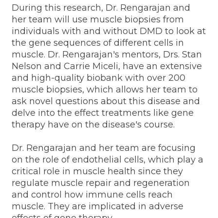
During this research, Dr. Rengarajan and
her team will use muscle biopsies from
individuals with and without DMD to look at
the gene sequences of different cells in
muscle. Dr. Rengarajan's mentors, Drs. Stan
Nelson and Carrie Miceli, have an extensive
and high-quality biobank with over 200
muscle biopsies, which allows her team to
ask novel questions about this disease and
delve into the effect treatments like gene
therapy have on the disease's course.
Dr. Rengarajan and her team are focusing
on the role of endothelial cells, which play a
critical role in muscle health since they
regulate muscle repair and regeneration
and control how immune cells reach
muscle. They are implicated in adverse