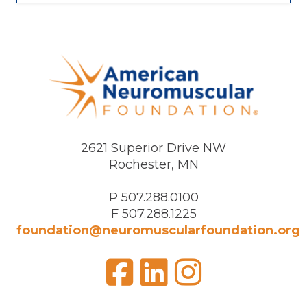
2621 Superior Drive NW
Rochester, MN
P 507.288.0100
F 507.288.1225
foundation@neuromuscularfoundation.org
Facebook
LinkedIn
Insta
Visit
us
on