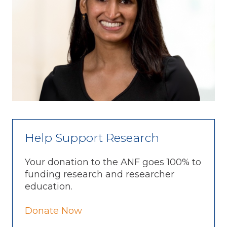
Help Support Research
Your donation to the ANF goes 100% to
funding research and researcher
education.
Donate Now