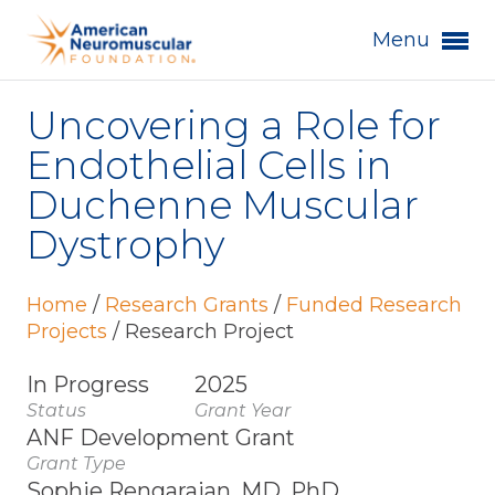
Menu
Uncovering a Role for
Endothelial Cells in
Duchenne Muscular
Dystrophy
Home
/
Research Grants
/
Funded Research
Projects
/
Research Project
In Progress
2025
Status
Grant Year
ANF Development Grant
Grant Type
Sophie Rengarajan, MD, PhD