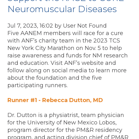
Neuromuscular Diseases
Jul 7, 2023, 16:02 by User Not Found
Five AANEM members will race for a cure
with ANF’s charity team in the 2023 TCS
New York City Marathon on Nov. 5 to help
raise awareness and funds for NM research
and education. Visit ANF’s website and
follow along on social media to learn more
about the foundation and the five
participating runners.
Runner #1 - Rebecca Dutton, MD
Dr. Dutton is a physiatrist, team physician
for the University of New Mexico Lobos,
program director for the PM&R residency
program, and acting division chief of PM&R