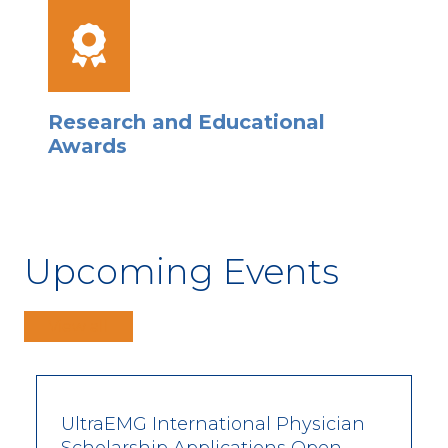
Research and Educational
Awards
Upcoming Events
View all
UltraEMG International Physician