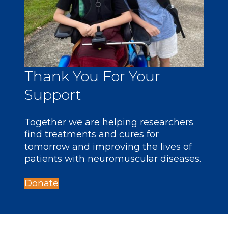
Thank You For Your
Support
Together we are helping researchers
find treatments and cures for
tomorrow and improving the lives of
patients with neuromuscular diseases.
Donate