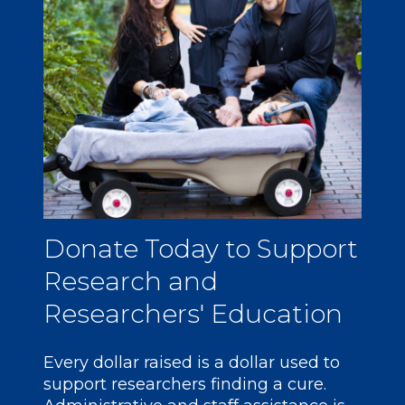
Donate
Today to Support
Research and
Researchers' Education
Every dollar raised is a dollar used to
support researchers finding a cure.