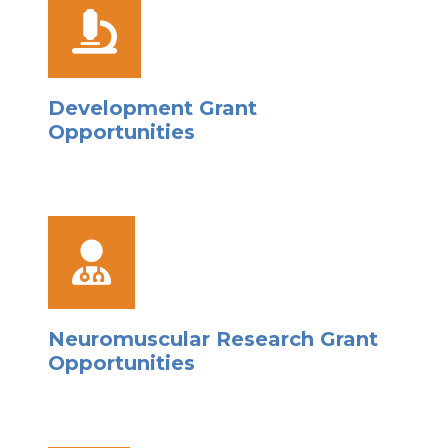
Development Grant
Opportunities
Neuromuscular Research Grant
Opportunities