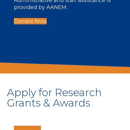
Administrative and staff assistance is
provided by AANEM.
Donate Now
Apply for Research
Grants & Awards