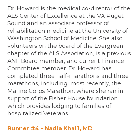
Dr. Howard is the medical co-director of the
ALS Center of Excellence at the VA Puget
Sound and an associate professor of
rehabilitation medicine at the University of
Washington School of Medicine. She also
volunteers on the board of the Evergreen
chapter of the ALS Association, is a previous
ANF Board member, and current Finance
Committee member. Dr. Howard has
completed three half-marathons and three
marathons, including, most recently, the
Marine Corps Marathon, where she ran in
support of the Fisher House foundation
which provides lodging to families of
hospitalized Veterans.
Runner #4 - Nadia Khalil, MD