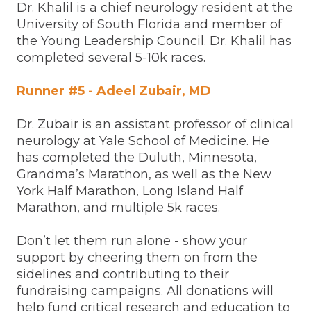
Dr. Khalil is a chief neurology resident at the
University of South Florida and member of
the Young Leadership Council. Dr. Khalil has
completed several 5-10k races.
Runner #5 - Adeel Zubair, MD
Dr. Zubair is an assistant professor of clinical
neurology at Yale School of Medicine. He
has completed the Duluth, Minnesota,
Grandma’s Marathon, as well as the New
York Half Marathon, Long Island Half
Marathon, and multiple 5k races.
Don’t let them run alone - show your
support by cheering them on from the
sidelines and contributing to their
fundraising campaigns. All donations will
help fund critical research and education to