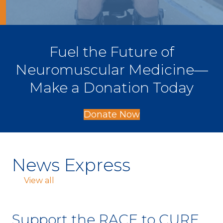
Fuel the Future of
Neuromuscular Medicine—
Make a Donation Today
Donate Now
News Express
View all
Support the RACE to CURE