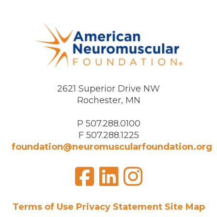
2621 Superior Drive NW
Rochester, MN
P 507.288.0100
F 507.288.1225
foundation@neuromuscularfoundation.org
Facebook
LinkedIn
Insta
Visit
us
on
Terms of Use
Privacy Statement
Site Map