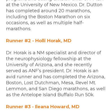
at the University of New Mexico. Dr. Dutton
has completed around 20 marathons,
including the Boston Marathon on six
occasions, as well as multiple half-
marathons.
Runner #2 - Holli Horak, MD
Dr. Horak is a NM specialist and director of
the neurophysiology fellowship at the
University of Arizona, and she recently
served as ANF’s president. Dr. Horak is an
avid runner and has completed the Arizona,
Boston, Lost Dutchman, Mesa, Revel Mt.
Lemmon, and San Diego marathons, as well
as the Antelope Island Buffalo Run 50k.
Runner #3 - Ileana Howard, MD