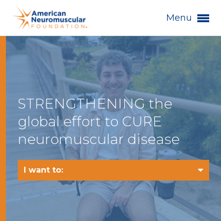
Menu
STRENGTHENING the
global effort to CURE
neuromuscular disease