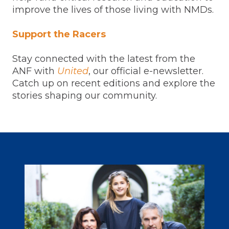
improve the lives of those living with NMDs.
Support the Racers
Stay connected with the latest from the
ANF with
United
, our official e-newsletter.
Catch up on recent editions and explore the
stories shaping our community.