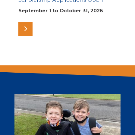
Scholarship Applications Open
September 1 to October 31, 2026